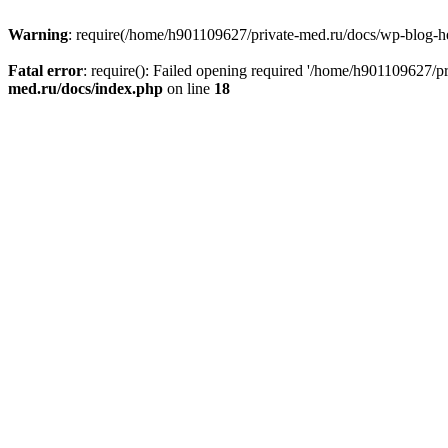
Warning
: require(/home/h901109627/private-med.ru/docs/wp-blog-head
Fatal error
: require(): Failed opening required '/home/h901109627/
med.ru/docs/index.php
on line
18