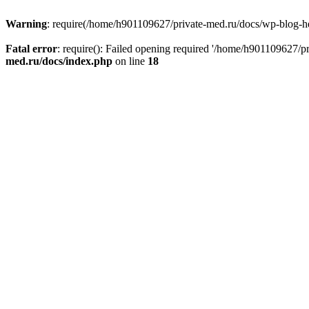
Warning
: require(/home/h901109627/private-med.ru/docs/wp-blog-head
Fatal error
: require(): Failed opening required '/home/h901109627/
med.ru/docs/index.php
on line
18