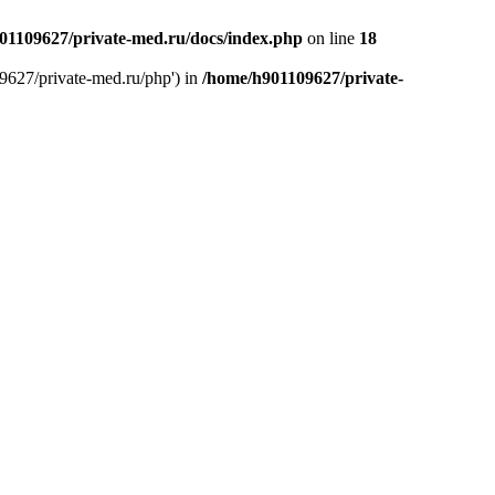
01109627/private-med.ru/docs/index.php
on line
18
9627/private-med.ru/php') in
/home/h901109627/private-