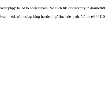
er.php): failed to open stream: No such file or directory in
/home/h9
private-med.ru/docs/wp-blog-header.php' (include_path='.:/home/h90110