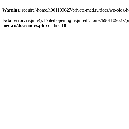
Warning
: require(/home/h901109627/private-med.ru/docs/wp-blog-head
Fatal error
: require(): Failed opening required '/home/h901109627/
med.ru/docs/index.php
on line
18