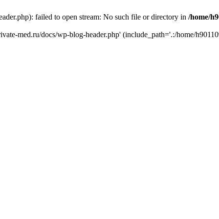
er.php): failed to open stream: No such file or directory in
/home/h9
private-med.ru/docs/wp-blog-header.php' (include_path='.:/home/h90110