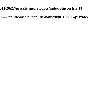
01109627/private-med.ru/docs/index.php
on line
18
9627/private-med.ru/php') in
/home/h901109627/private-