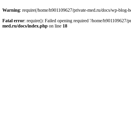
Warning
: require(/home/h901109627/private-med.ru/docs/wp-blog-head
Fatal error
: require(): Failed opening required '/home/h901109627/
med.ru/docs/index.php
on line
18