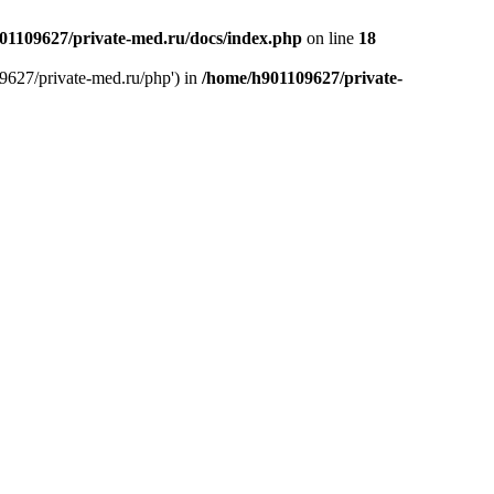
01109627/private-med.ru/docs/index.php
on line
18
9627/private-med.ru/php') in
/home/h901109627/private-