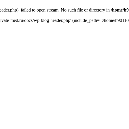
er.php): failed to open stream: No such file or directory in
/home/h9
private-med.ru/docs/wp-blog-header.php' (include_path='.:/home/h90110