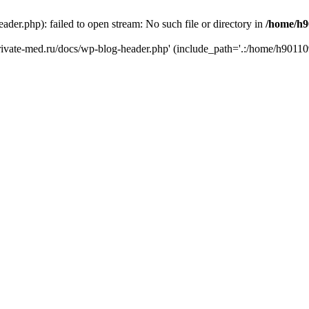
er.php): failed to open stream: No such file or directory in
/home/h9
private-med.ru/docs/wp-blog-header.php' (include_path='.:/home/h90110