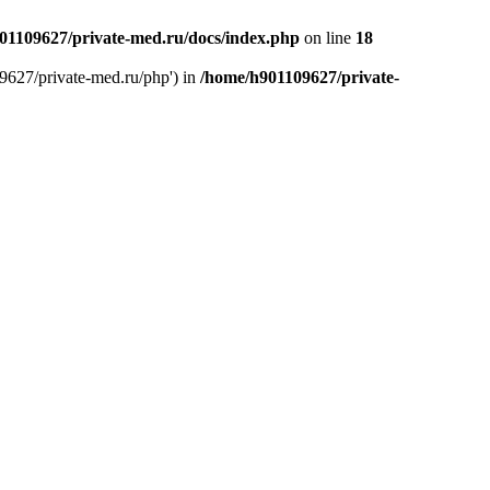
01109627/private-med.ru/docs/index.php
on line
18
9627/private-med.ru/php') in
/home/h901109627/private-