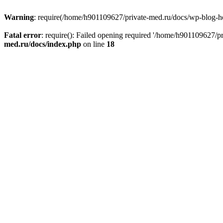
Warning
: require(/home/h901109627/private-med.ru/docs/wp-blog-head
Fatal error
: require(): Failed opening required '/home/h901109627/
med.ru/docs/index.php
on line
18