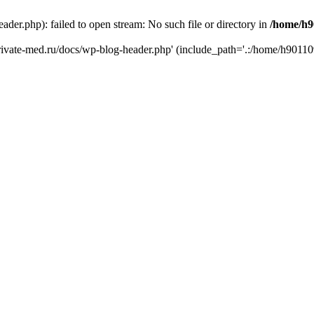
er.php): failed to open stream: No such file or directory in
/home/h9
private-med.ru/docs/wp-blog-header.php' (include_path='.:/home/h90110