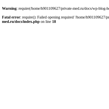
Warning
: require(/home/h901109627/private-med.ru/docs/wp-blog-head
Fatal error
: require(): Failed opening required '/home/h901109627/
med.ru/docs/index.php
on line
18