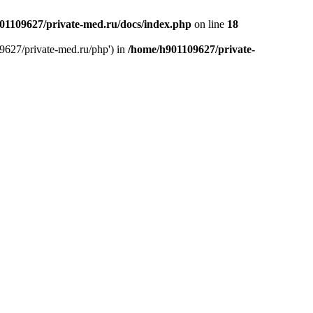
01109627/private-med.ru/docs/index.php
on line
18
9627/private-med.ru/php') in
/home/h901109627/private-