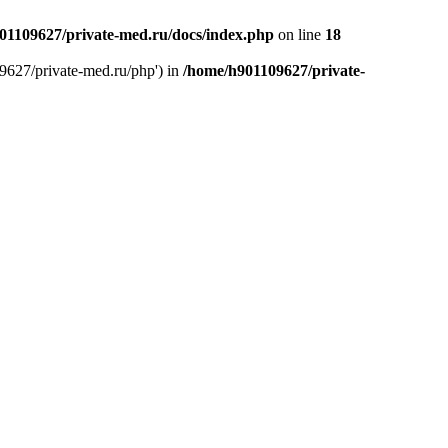
01109627/private-med.ru/docs/index.php
on line
18
9627/private-med.ru/php') in
/home/h901109627/private-