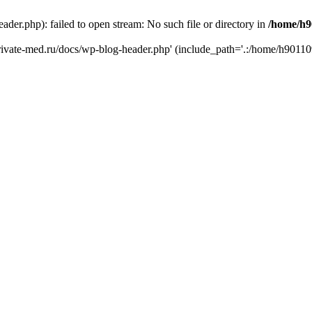
er.php): failed to open stream: No such file or directory in
/home/h9
private-med.ru/docs/wp-blog-header.php' (include_path='.:/home/h90110