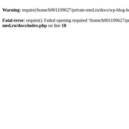
Warning
: require(/home/h901109627/private-med.ru/docs/wp-blog-head
Fatal error
: require(): Failed opening required '/home/h901109627/
med.ru/docs/index.php
on line
18