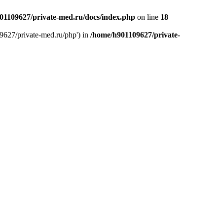
01109627/private-med.ru/docs/index.php
on line
18
9627/private-med.ru/php') in
/home/h901109627/private-