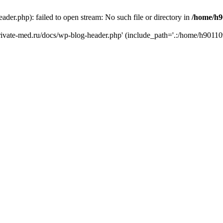
er.php): failed to open stream: No such file or directory in
/home/h9
private-med.ru/docs/wp-blog-header.php' (include_path='.:/home/h90110