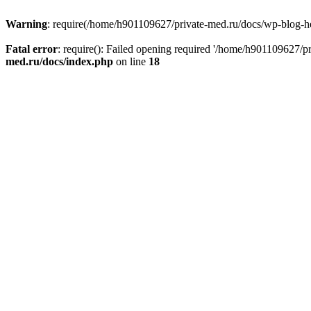
Warning
: require(/home/h901109627/private-med.ru/docs/wp-blog-head
Fatal error
: require(): Failed opening required '/home/h901109627/
med.ru/docs/index.php
on line
18