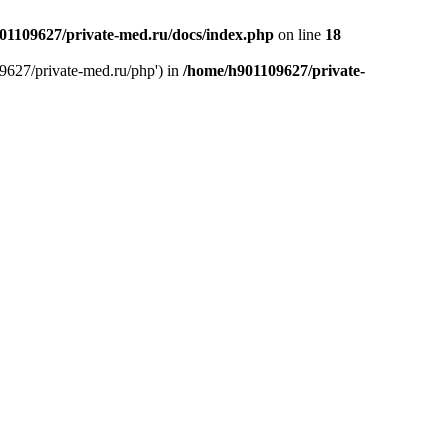
01109627/private-med.ru/docs/index.php
on line
18
9627/private-med.ru/php') in
/home/h901109627/private-