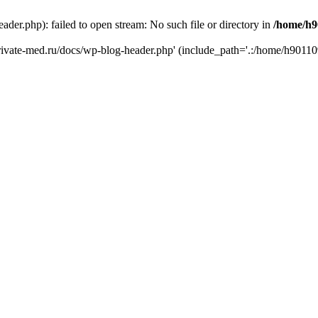
er.php): failed to open stream: No such file or directory in
/home/h9
private-med.ru/docs/wp-blog-header.php' (include_path='.:/home/h90110