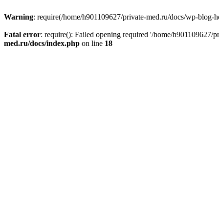
Warning
: require(/home/h901109627/private-med.ru/docs/wp-blog-head
Fatal error
: require(): Failed opening required '/home/h901109627/
med.ru/docs/index.php
on line
18