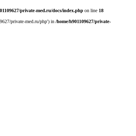
01109627/private-med.ru/docs/index.php
on line
18
9627/private-med.ru/php') in
/home/h901109627/private-