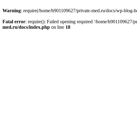
Warning
: require(/home/h901109627/private-med.ru/docs/wp-blog-head
Fatal error
: require(): Failed opening required '/home/h901109627/
med.ru/docs/index.php
on line
18