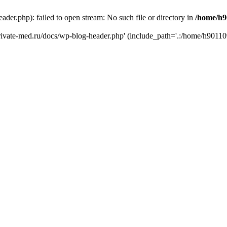
er.php): failed to open stream: No such file or directory in
/home/h9
private-med.ru/docs/wp-blog-header.php' (include_path='.:/home/h90110