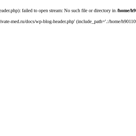
er.php): failed to open stream: No such file or directory in
/home/h9
private-med.ru/docs/wp-blog-header.php' (include_path='.:/home/h90110