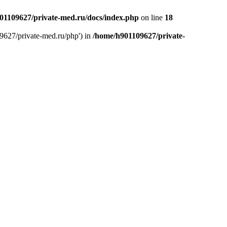
01109627/private-med.ru/docs/index.php
on line
18
9627/private-med.ru/php') in
/home/h901109627/private-