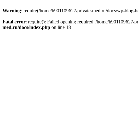
Warning
: require(/home/h901109627/private-med.ru/docs/wp-blog-head
Fatal error
: require(): Failed opening required '/home/h901109627/
med.ru/docs/index.php
on line
18