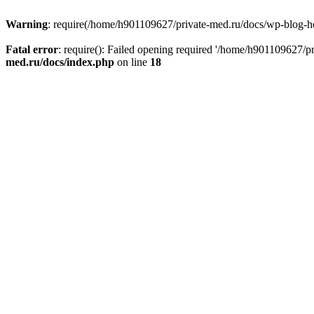
Warning
: require(/home/h901109627/private-med.ru/docs/wp-blog-head
Fatal error
: require(): Failed opening required '/home/h901109627/
med.ru/docs/index.php
on line
18