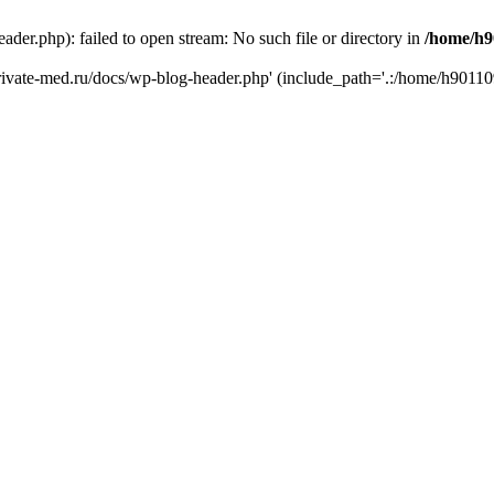
er.php): failed to open stream: No such file or directory in
/home/h9
private-med.ru/docs/wp-blog-header.php' (include_path='.:/home/h90110