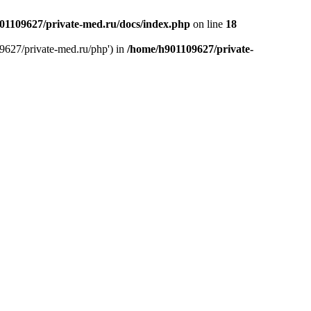
01109627/private-med.ru/docs/index.php
on line
18
9627/private-med.ru/php') in
/home/h901109627/private-